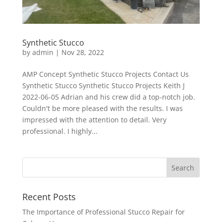
Synthetic Stucco
by
admin
|
Nov 28, 2022
AMP Concept Synthetic Stucco Projects Contact Us
Synthetic Stucco Synthetic Stucco Projects Keith J
2022-06-05 Adrian and his crew did a top-notch job.
Couldn't be more pleased with the results. I was
impressed with the attention to detail. Very
professional. I highly...
Recent Posts
The Importance of Professional Stucco Repair for