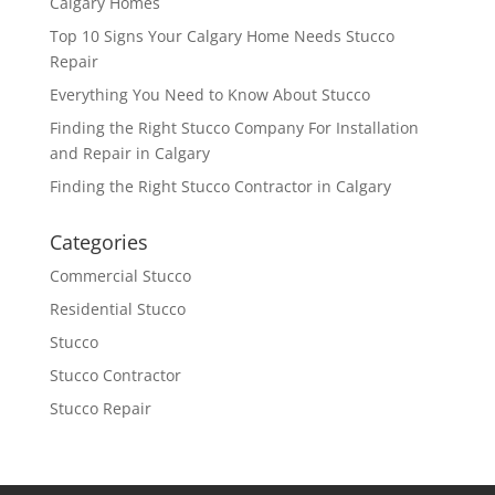
Calgary Homes
Top 10 Signs Your Calgary Home Needs Stucco
Repair
Everything You Need to Know About Stucco
Finding the Right Stucco Company For Installation
and Repair in Calgary
Finding the Right Stucco Contractor in Calgary
Categories
Commercial Stucco
Residential Stucco
Stucco
Stucco Contractor
Stucco Repair