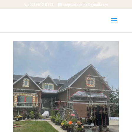
(403) 612-0113
ampcanadainc@gmail.com