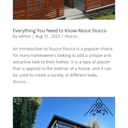
Everything You Need to Know About Stucco
by
admin
|
Aug 31, 2023
|
Stucco
An Introduction to Stucco Stucco is a popular choice
for many homeowners looking to add a unique and
attractive look to their homes. It is a type of plaster
that is applied to the exterior of a house, and it can
be used to create a variety of different looks.
Stucco...