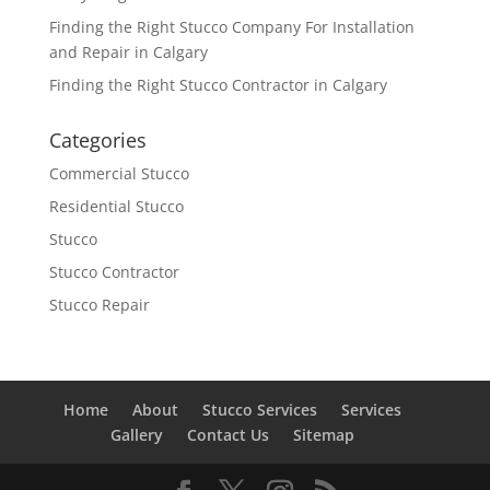
Finding the Right Stucco Company For Installation
and Repair in Calgary
Finding the Right Stucco Contractor in Calgary
Categories
Commercial Stucco
Residential Stucco
Stucco
Stucco Contractor
Stucco Repair
Home
About
Stucco Services
Services
Gallery
Contact Us
Sitemap