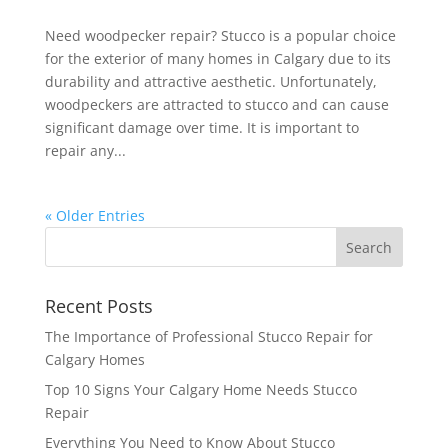
Need woodpecker repair? Stucco is a popular choice
for the exterior of many homes in Calgary due to its
durability and attractive aesthetic. Unfortunately,
woodpeckers are attracted to stucco and can cause
significant damage over time. It is important to
repair any...
« Older Entries
Recent Posts
The Importance of Professional Stucco Repair for
Calgary Homes
Top 10 Signs Your Calgary Home Needs Stucco
Repair
Everything You Need to Know About Stucco