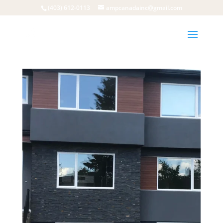
(403) 612-0113
ampcanadainc@gmail.com