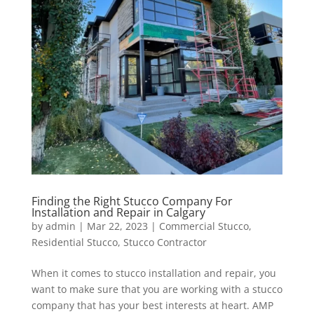
Finding the Right Stucco Company For
Installation and Repair in Calgary
by
admin
|
Mar 22, 2023
|
Commercial Stucco
,
Residential Stucco
,
Stucco Contractor
When it comes to stucco installation and repair, you
want to make sure that you are working with a stucco
company that has your best interests at heart. AMP