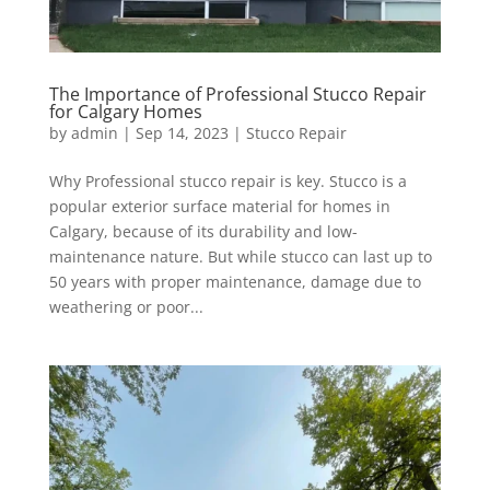
The Importance of Professional Stucco Repair
for Calgary Homes
by
admin
|
Sep 14, 2023
|
Stucco Repair
Why Professional stucco repair is key. Stucco is a
popular exterior surface material for homes in
Calgary, because of its durability and low-
maintenance nature. But while stucco can last up to
50 years with proper maintenance, damage due to
weathering or poor...