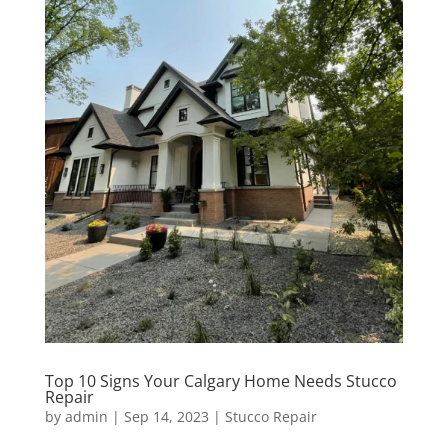
Top 10 Signs Your Calgary Home Needs Stucco
Repair
by
admin
|
Sep 14, 2023
|
Stucco Repair