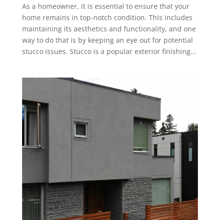
As a homeowner, it is essential to ensure that your
home remains in top-notch condition. This includes
maintaining its aesthetics and functionality, and one
way to do that is by keeping an eye out for potential
stucco issues. Stucco is a popular exterior finishing...