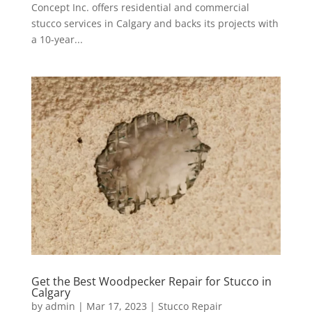
Concept Inc. offers residential and commercial
stucco services in Calgary and backs its projects with
a 10-year...
Get the Best Woodpecker Repair for Stucco in
Calgary
by
admin
|
Mar 17, 2023
|
Stucco Repair